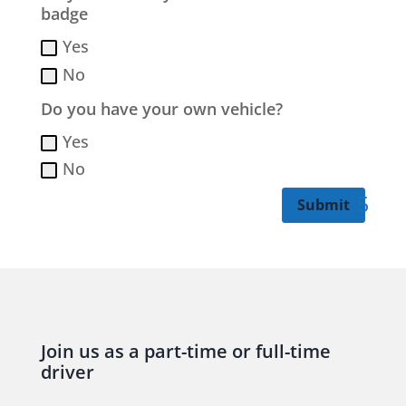
badge
Yes
No
Do you have your own vehicle?
Yes
No
Submit
Join us as a part-time or full-time
driver