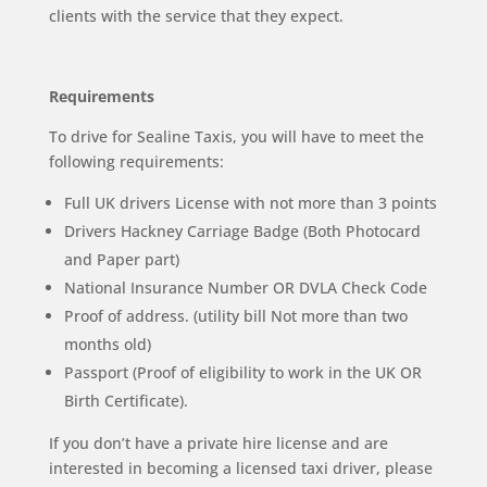
clients with the service that they expect.
Requirements
To drive for Sealine Taxis, you will have to meet the
following requirements:
Full UK drivers License with not more than 3 points
Drivers Hackney Carriage Badge (Both Photocard
and Paper part)
National Insurance Number OR DVLA Check Code
Proof of address. (utility bill Not more than two
months old)
Passport (Proof of eligibility to work in the UK OR
Birth Certificate).
If you don’t have a private hire license and are
interested in becoming a licensed taxi driver, please