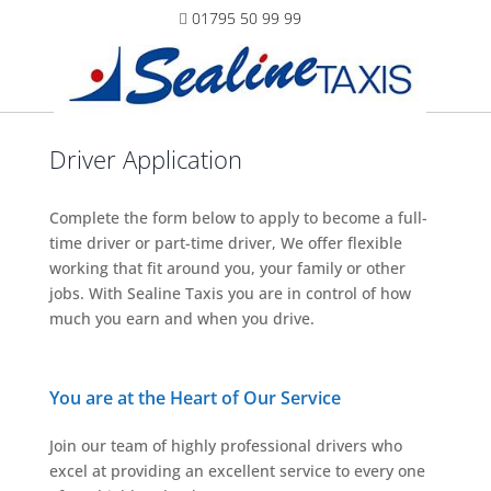
01795 50 99 99
Driver Application
Complete the form below to apply to become a full-
time driver or part-time driver, We offer flexible
working that fit around you, your family or other
jobs. With Sealine Taxis you are in control of how
much you earn and when you drive.
You are at the Heart of Our Service
Join our team of highly professional drivers who
excel at providing an excellent service to every one