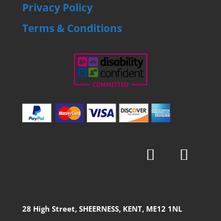
Privacy Policy
Terms & Conditions
28 High Street, SHEERNESS, KENT, ME12 1NL