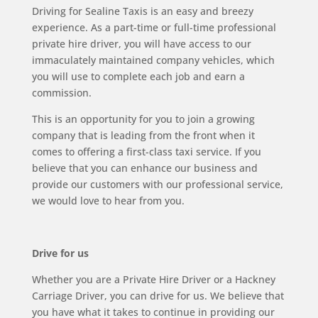
Driving for Sealine Taxis is an easy and breezy
experience. As a part-time or full-time professional
private hire driver, you will have access to our
immaculately maintained company vehicles, which
you will use to complete each job and earn a
commission.
This is an opportunity for you to join a growing
company that is leading from the front when it
comes to offering a first-class taxi service. If you
believe that you can enhance our business and
provide our customers with our professional service,
we would love to hear from you.
Drive for us
Whether you are a Private Hire Driver or a Hackney
Carriage Driver, you can drive for us. We believe that
you have what it takes to continue in providing our