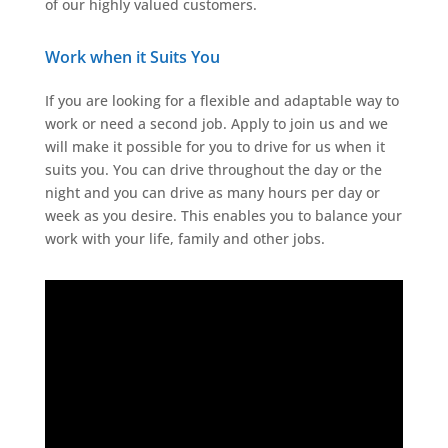
of our highly valued customers.
Work when it Suits You
If you are looking for a flexible and adaptable way to
work or need a second job. Apply to join us and we
will make it possible for you to drive for us when it
suits you. You can drive throughout the day or the
night and you can drive as many hours per day or
week as you desire. This enables you to balance your
work with your life, family and other jobs.