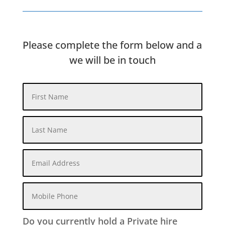
Please complete the form below and a
we will be in touch
Do you currently hold a Private hire