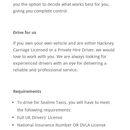
you the option to decide what works best for you,
giving you complete control.
Drive for us
If you own your own vehicle and are either Hackney
Carriage Licensed or a Private Hire Driver, we would
love to work with you. We are always looking for
experienced drivers with an eye for delivering a
reliable and professional service.
Requirements
To drive for Sealine Taxis, you will have to meet
the following requirements:
Full UK Drivers’ License
National Insurance Number OR DVLA License