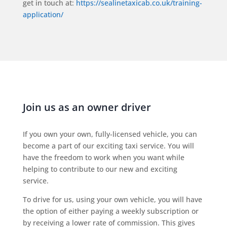
get in touch at:
https://sealinetaxicab.co.uk/training-
application/
Join us as an owner driver
If you own your own, fully-licensed vehicle, you can
become a part of our exciting taxi service. You will
have the freedom to work when you want while
helping to contribute to our new and exciting
service.
To drive for us, using your own vehicle, you will have
the option of either paying a weekly subscription or
by receiving a lower rate of commission. This gives