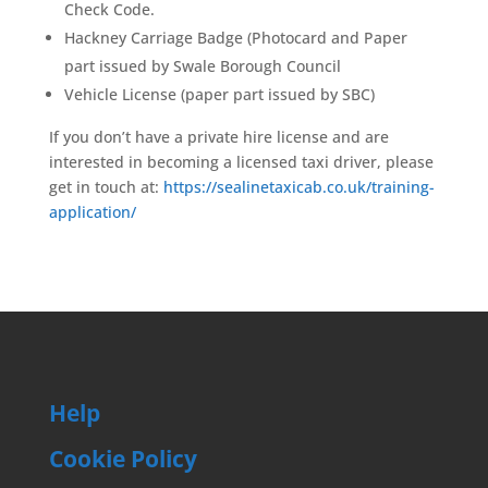
Check Code.
Hackney Carriage Badge (Photocard and Paper
part issued by Swale Borough Council
Vehicle License (paper part issued by SBC)
If you don’t have a private hire license and are
interested in becoming a licensed taxi driver, please
get in touch at:
https://sealinetaxicab.co.uk/training-
application/
Help
Cookie Policy