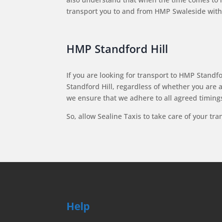
transport you to and from HMP Swaleside witho
HMP Standford Hill
If you are looking for transport to HMP Standfor
Standford Hill, regardless of whether you are 
we ensure that we adhere to all agreed timings
So, allow Sealine Taxis to take care of your tr
Help