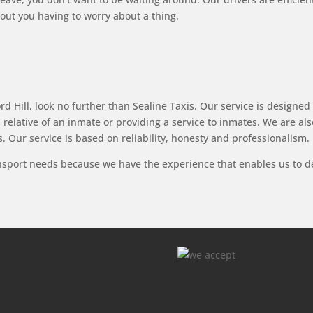
ut you having to worry about a thing.
d Hill, look no further than Sealine Taxis. Our service is designed t
a relative of an inmate or providing a service to inmates. We are a
. Our service is based on reliability, honesty and professionalism.
ansport needs because we have the experience that enables us to del