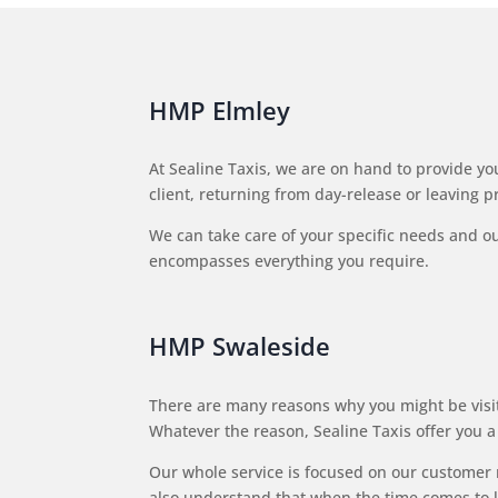
HMP Elmley
At Sealine Taxis, we are on hand to provide you
client, returning from day-release or leaving p
We can take care of your specific needs and our 
encompasses everything you require.
HMP Swaleside
There are many reasons why you might be visiti
Whatever the reason, Sealine Taxis offer you a 
Our whole service is focused on our customer 
also understand that when the time comes to le