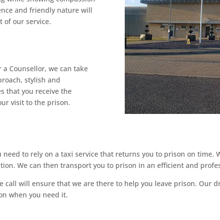
ence and friendly nature will
 of our service.
r a Counsellor, we can take
proach, stylish and
s that you receive the
ur visit to the prison.
need to rely on a taxi service that returns you to prison on time.
ation. We can then transport you to prison in an efficient and profe
call will ensure that we are there to help you leave prison. Our dr
pon when you need it.