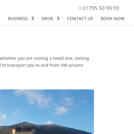
01795 50 99 99
BUSINESS
DRIVE
CONTACT US
BOOK NOW
hether you are visiting a loved one, visiting
ed to transport you to and from HM prisons