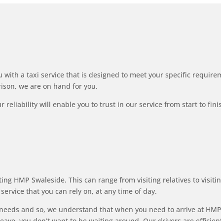
 with a taxi service that is designed to meet your specific requirem
rison, we are on hand for you.
reliability will enable you to trust in our service from start to fin
ng HMP Swaleside. This can range from visiting relatives to visitin
service that you can rely on, at any time of day.
needs and so, we understand that when you need to arrive at HMP 
ave, you don’t want to be waiting around. Our drivers are efficient