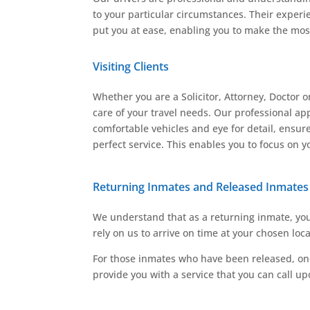
to your particular circumstances. Their experi
put you at ease, enabling you to make the most
Visiting Clients
Whether you are a Solicitor, Attorney, Doctor o
care of your travel needs. Our professional ap
comfortable vehicles and eye for detail, ensure
perfect service. This enables you to focus on yo
Returning Inmates and Released Inmates
We understand that as a returning inmate, you 
rely on us to arrive on time at your chosen loc
For those inmates who have been released, one 
provide you with a service that you can call u