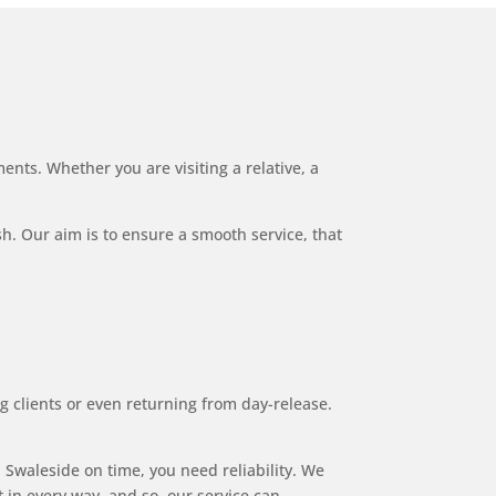
ents. Whether you are visiting a relative, a
ish. Our aim is to ensure a smooth service, that
g clients or even returning from day-release.
Swaleside on time, you need reliability. We
 in every way, and so, our service can