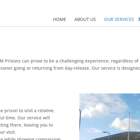
HOME
ABOUT US
OUR SERVICES
M Prisons can prove to be a challenging experience, regardless of w
prisoner going or returning from day-release. Our service is design
 prison to visit a relative,
ul time. Our service will
ting there, leaving you to
r visit.
ing while showing compassion