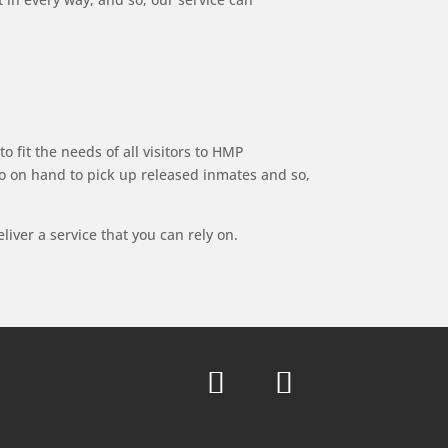
o fit the needs of all visitors to HMP
lso on hand to pick up released inmates and so,
iver a service that you can rely on.