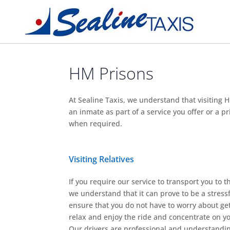
HM Prisons
At Sealine Taxis, we understand that visiting H
an inmate as part of a service you offer or a 
when required.
Visiting Relatives
If you require our service to transport you to the
we understand that it can prove to be a stressf
ensure that you do not have to worry about get
relax and enjoy the ride and concentrate on you
Our drivers are professional and understand