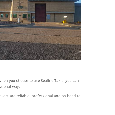
 When you choose to use Sealine Taxis, you can
ssional way.
ivers are reliable, professional and on hand to