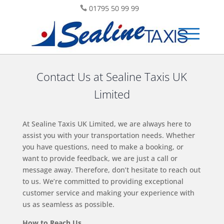
01795 50 99 99
Contact Us at Sealine Taxis UK
Limited
At Sealine Taxis UK Limited, we are always here to
assist you with your transportation needs. Whether
you have questions, need to make a booking, or
want to provide feedback, we are just a call or
message away. Therefore, don’t hesitate to reach out
to us. We’re committed to providing exceptional
customer service and making your experience with
us as seamless as possible.
How to Reach Us