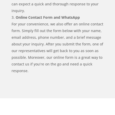
can expect a quick and thorough response to your
inquiry.
Online Contact Form and WhatsApp
For your convenience, we also offer an online contact
form. Simply fill out the form below with your name,
email address, phone number, and a brief message
about your inquiry. After you submit the form, one of
our representatives will get back to you as soon as
possible. Moreover, our online form is a great way to
contact us if you’re on the go and need a quick
response.