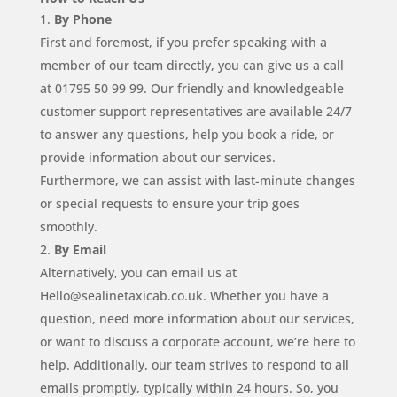
By Phone
First and foremost, if you prefer speaking with a
member of our team directly, you can give us a call
at 01795 50 99 99. Our friendly and knowledgeable
customer support representatives are available 24/7
to answer any questions, help you book a ride, or
provide information about our services.
Furthermore, we can assist with last-minute changes
or special requests to ensure your trip goes
smoothly.
By Email
Alternatively, you can email us at
Hello@sealinetaxicab.co.uk. Whether you have a
question, need more information about our services,
or want to discuss a corporate account, we’re here to
help. Additionally, our team strives to respond to all
emails promptly, typically within 24 hours. So, you