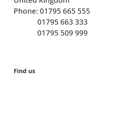
Phone:
01795 665 555
01795 663 333
01795 509 999
Find us