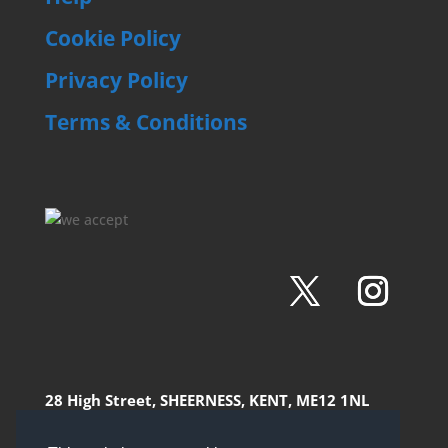
Cookie Policy
Privacy Policy
Terms & Conditions
28 High Street, SHEERNESS, KENT, ME12 1NL