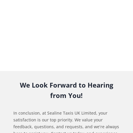
We Look Forward to Hearing
from You!
In conclusion, at Sealine Taxis UK Limited, your
satisfaction is our top priority. We value your
feedback, questions, and requests, and we’re always