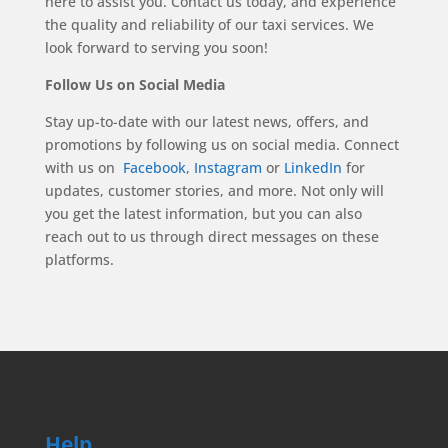
here to assist you. Contact us today, and experience
the quality and reliability of our taxi services. We
look forward to serving you soon!
Follow Us on Social Media
Stay up-to-date with our latest news, offers, and
promotions by following us on social media. Connect
with us on
Facebook
,
Instagram
or
LinkedIn
for
updates, customer stories, and more. Not only will
you get the latest information, but you can also
reach out to us through direct messages on these
platforms.
Help