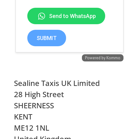
Sealine Taxis UK Limited
28 High Street
SHEERNESS
KENT
ME12 1NL
United Kingdom