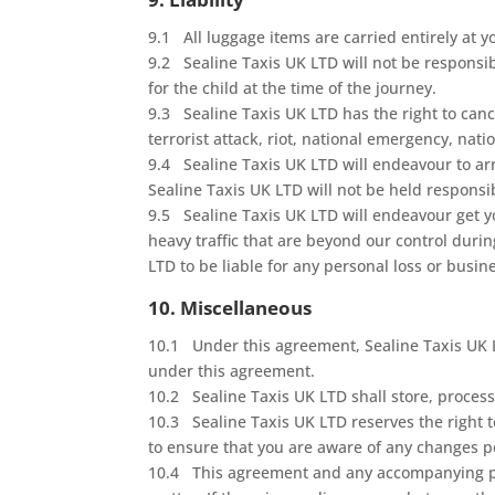
9.1 All luggage items are carried entirely at y
9.2 Sealine Taxis UK LTD will not be responsible
for the child at the time of the journey.
9.3 Sealine Taxis UK LTD has the right to canc
terrorist attack, riot, national emergency, nati
9.4 Sealine Taxis UK LTD will endeavour to arr
Sealine Taxis UK LTD will not be held responsi
9.5 Sealine Taxis UK LTD will endeavour get y
heavy traffic that are beyond our control duri
LTD to be liable for any personal loss or busin
10. Miscellaneous
10.1 Under this agreement, Sealine Taxis UK LT
under this agreement.
10.2 Sealine Taxis UK LTD shall store, process
10.3 Sealine Taxis UK LTD reserves the right t
to ensure that you are aware of any changes p
10.4 This agreement and any accompanying pri