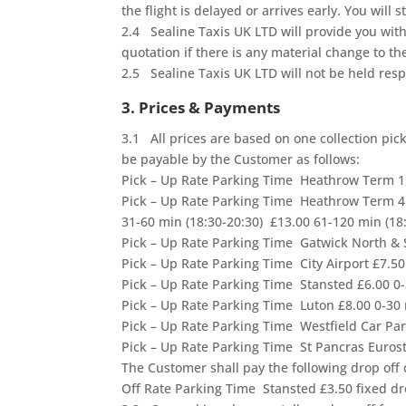
the flight is delayed or arrives early. You will
2.4 Sealine Taxis UK LTD will provide you wit
quotation if there is any material change to t
2.5 Sealine Taxis UK LTD will not be held respo
3. Prices & Payments
3.1 All prices are based on one collection pic
be payable by the Customer as follows:
Pick – Up Rate Parking Time Heathrow Term 1
Pick – Up Rate Parking Time Heathrow Term 4 
31-60 min (18:30-20:30) £13.00 61-120 min (18
Pick – Up Rate Parking Time Gatwick North &
Pick – Up Rate Parking Time City Airport £7.
Pick – Up Rate Parking Time Stansted £6.00 
Pick – Up Rate Parking Time Luton £8.00 0-3
Pick – Up Rate Parking Time Westfield Car Pa
Pick – Up Rate Parking Time St Pancras Eurost
The Customer shall pay the following drop off
Off Rate Parking Time Stansted £3.50 fixed dro