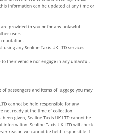
n this information can be updated at any time or
 are provided to you or for any unlawful
other users.
 reputation.
of using any Sealine Taxis UK LTD services
 to their vehicle nor engage in any unlawful,
me of passengers and items of luggage you may
 LTD cannot be held responsible for any
 not ready at the time of collection.
has been given, Sealine Taxis UK LTD cannot be
l information. Sealine Taxis UK LTD will check
soever reason we cannot be held responsible if