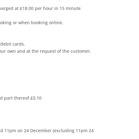
 charged at £18.00 per hour in 15 minute
booking or when booking online.
debit cards.
our own and at the request of the customer.
d part thereof £0.10
and 11pm on 24 December (excluding 11pm 24