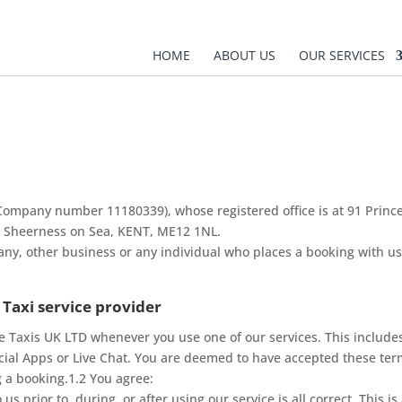
HOME
ABOUT US
OUR SERVICES
(Company number 11180339), whose registered office is at 91 Prin
t, Sheerness on Sea, KENT, ME12 1NL.
any, other business or any individual who places a booking with us
 Taxi service provider
e Taxis UK LTD whenever you use one of our services. This includes
icial Apps or Live Chat. You are deemed to have accepted these te
ng a booking.1.2 You agree:
s prior to, during, or after using our service is all correct. This is