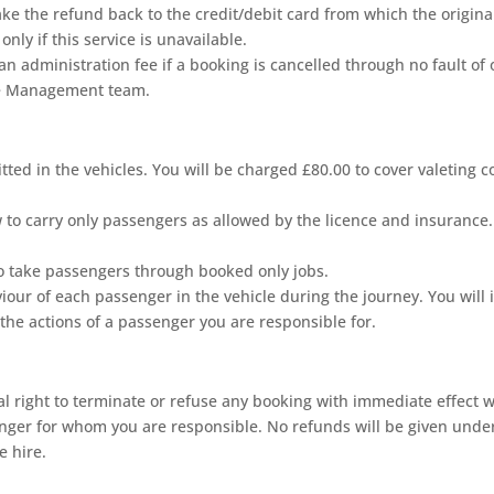
make the refund back to the credit/debit card from which the origi
ly if this service is unavailable.
 administration fee if a booking is cancelled through no fault of 
The Management team.
ed in the vehicles. You will be charged £80.00 to cover valeting co
to carry only passengers as allowed by the licence and insurance.
o take passengers through booked only jobs.
iour of each passenger in the vehicle during the journey. You will 
the actions of a passenger you are responsible for.
 right to terminate or refuse any booking with immediate effect whe
nger for whom you are responsible. No refunds will be given under
e hire.