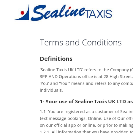
Terms and Conditions
Definitions
‘Sealine Taxis UK LTD’ refers to the Company 
3PP AND Operations office is at 28 High Stree
‘You’ and ‘Your’ means and refers to any comp
individuals.
1- Your use of Sealine Taxis UK LTD as
1.1 You are registered as a customer of Sealin
text message bookings, Online, Use of Our off
on our official app or online, or prior to maki
1.2.1 All information that you have provided to u