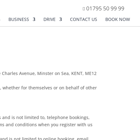
01795 50 99 99
BUSINESS
DRIVE
CONTACT US
BOOK NOW
ce Charles Avenue, Minster on Sea, KENT, ME12
, whether for themselves or on behalf of other
 and is not limited to, telephone bookings,
rms and conditions when you register with us
 and is not limited to online booking, email,