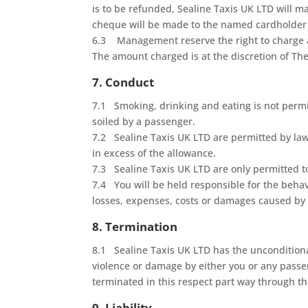
is to be refunded, Sealine Taxis UK LTD will 
cheque will be made to the named cardholder on
6.3 Management reserve the right to charge an
The amount charged is at the discretion of 
7. Conduct
7.1 Smoking, drinking and eating is not permitt
soiled by a passenger.
7.2 Sealine Taxis UK LTD are permitted by law 
in excess of the allowance.
7.3 Sealine Taxis UK LTD are only permitted t
7.4 You will be held responsible for the behav
losses, expenses, costs or damages caused by 
8. Termination
8.1 Sealine Taxis UK LTD has the unconditional
violence or damage by either you or any passe
terminated in this respect part way through th
9. Liability