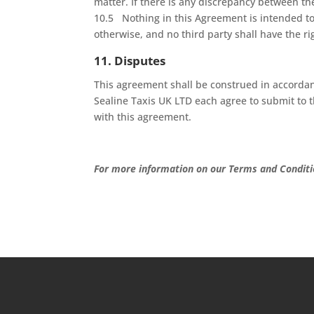
matter. If there is any discrepancy between th
10.5 Nothing in this Agreement is intended to 
otherwise, and no third party shall have the r
11. Disputes
This agreement shall be construed in accorda
Sealine Taxis UK LTD each agree to submit to th
with this agreement.
For more information on our Terms and Conditi