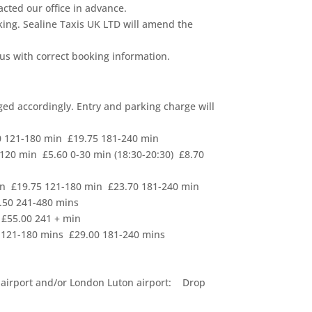
tacted our office in advance.
king. Sealine Taxis UK LTD will amend the
 us with correct booking information.
rged accordingly. Entry and parking charge will
0 121-180 min £19.75 181-240 min
120 min £5.60 0-30 min (18:30-20:30) £8.70
in £19.75 121-180 min £23.70 181-240 min
.50 241-480 mins
 £55.00 241 + min
0 121-180 mins £29.00 181-240 mins
d airport and/or London Luton airport: Drop