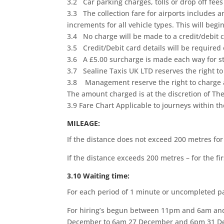
3.2 Car parking charges, tolls or drop off fees 
3.3 The collection fare for airports includes a
increments for all vehicle types. This will beg
3.4 No charge will be made to a credit/debit c
3.5 Credit/Debit card details will be required o
3.6 A £5.00 surcharge is made each way for sto
3.7 Sealine Taxis UK LTD reserves the right to
3.8 Management reserve the right to charge an
The amount charged is at the discretion of 
3.9 Fare Chart Applicable to journeys within 
MILEAGE:
If the distance does not exceed 200 metres for
If the distance exceeds 200 metres – for the 
3.10 Waiting time:
For each period of 1 minute or uncompleted p
For hiring’s begun between 11pm and 6am and
December to 6am 27 December and 6pm 31 Dec