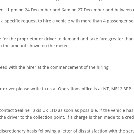
ween 11 pm on 24 December and 6am on 27 December and between 
or a specific request to hire a vehicle with more than 4 passenger
ce for the proprietor or driver to demand and take fare greater tha
om the amount shown on the meter.
agreed with the hirer at the commencement of the hiring
r driver please write to us at Operations office is at NT, ME12 3PP
contact Sealine Taxis UK LTD as soon as possible. If the vehicle ha
he driver to the collection point. If a charge is then made to a credi
discretionary basis following a letter of dissatisfaction with the 