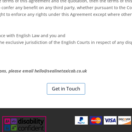
e terms of this agreement and the quotation, then the terms of thi
confer any benefit on any third party, whether pursuant to the Cont
ight to enforce any rights under this Agreement except where other
nce with English Law and you and
e exclusive jurisdiction of the English Courts in respect of any dis
ons, please email hello@sealinetaxicab.co.uk
Get in Touch