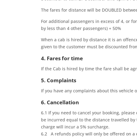
The fares for distance will be DOUBLED bet
For additional passengers in excess of 4, or f
by less than 4 other passengers) + 50%
When a cab is hired by distance it is an offen
given to the customer must be discounted fr
4. Fares for time
If the Cab is hired by time the fare shall be 
5. Complaints
If you have any complaints about this vehicle o
6. Cancellation
6.1 If you need to cancel your booking, please 
be incurred equal to the distance travelled by t
charge will incur a 5% surcharge.
6.2 A refunds policy will only be offered on a 