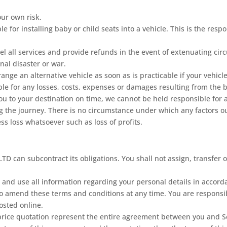
our own risk.
 for installing baby or child seats into a vehicle. This is the resp
el all services and provide refunds in the event of extenuating c
onal disaster or war.
ange an alternative vehicle as soon as is practicable if your vehic
ble for any losses, costs, expenses or damages resulting from the 
ou to your destination on time, we cannot be held responsible for 
ng the journey. There is no circumstance under which any factors ou
ess loss whatsoever such as loss of profits.
D can subcontract its obligations. You shall not assign, transfer or
 and use all information regarding your personal details in accord
o amend these terms and conditions at any time. You are responsib
osted online.
ce quotation represent the entire agreement between you and Seali