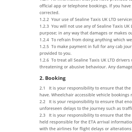
official app or telephone bookings. If you have
corrected.
1.2.2 Your use of Sealine Taxis UK LTD services
1.2.3 You will not use any of Sealine Taxis UK
purpose; in any way that damages or makes our 
1.2.4 To refrain from doing anything which we
1.2.5 To make payment in full for any cab jour
provided to you.
1.2.6 To treat all Sealine Taxis UK LTD drivers
threatening or abusive behaviour. Any damage 
2. Booking
2.1 It is your responsibility to ensure that 
have. Wheelchair accessible vehicle bookings m
2.2 It is your responsibility to ensure that e
unforeseen delays to the journey such as traffi
2.3 It is your responsibility to ensure that th
held responsible for the ETA arrival informati
with the airlines for flight delays or alteratio