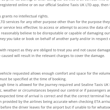
 registered online or on our official Sealine Taxis UK LTD app, the
 grants no intellectual rights.
 LTD services for any other purpose other than for the purpose they
service less effective; to access or attempt to access the data of 
 reasonably believe to be disreputable or capable of damaging our
ney you take or book on behalf of another party and/or in respect 
 with respect as they are obliged to treat you and not cause damage
caused will result in the relevant charges to cover the damage.
the vehicle requested allows enough comfort and space for the volu
ust be specified at the time of booking.
nough time is allowed for the journey required and Sealine Taxis UK
c, weather or circumstances beyond our control or if passengers are
e expected time of arrival is correct and that the correct terminal 
on provided by the airlines being accurate when checking ETA arriva
ns before the driver leaves for the airport but if unable to for what