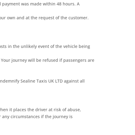
nal payment was made within 48 hours. A
our own and at the request of the customer.
sts in the unlikely event of the vehicle being
 Your journey will be refused if passengers are
indemnify Sealine Taxis UK LTD against all
n it places the driver at risk of abuse,
 any circumstances if the journey is