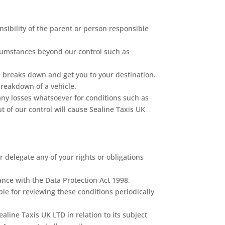
onsibility of the parent or person responsible
ircumstances beyond our control such as
le breaks down and get you to your destination.
breakdown of a vehicle.
any losses whatsoever for conditions such as
t of our control will cause Sealine Taxis UK
 delegate any of your rights or obligations
ance with the Data Protection Act 1998.
le for reviewing these conditions periodically
ne Taxis UK LTD in relation to its subject