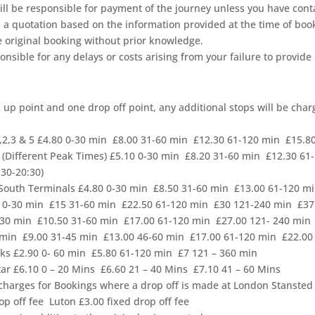
 still be responsible for payment of the journey unless you have con
h a quotation based on the information provided at the time of boo
he original booking without prior knowledge.
nsible for any delays or costs arising from your failure to provide
k up point and one drop off point, any additional stops will be cha
,2,3 & 5 £4.80 0-30 min £8.00 31-60 min £12.30 61-120 min £15.8
(Different Peak Times) £5.10 0-30 min £8.20 31-60 min £12.30 61-
:30-20:30)
 South Terminals £4.80 0-30 min £8.50 31-60 min £13.00 61-120 m
50 0-30 min £15 31-60 min £22.50 61-120 min £30 121-240 min £37
0-30 min £10.50 31-60 min £17.00 61-120 min £27.00 121- 240 min
0 min £9.00 31-45 min £13.00 46-60 min £17.00 61-120 min £22.0
rks £2.90 0- 60 min £5.80 61-120 min £7 121 – 360 min
ar £6.10 0 – 20 Mins £6.60 21 – 40 Mins £7.10 41 – 60 Mins
 charges for Bookings where a drop off is made at London Stanste
p off fee Luton £3.00 fixed drop off fee