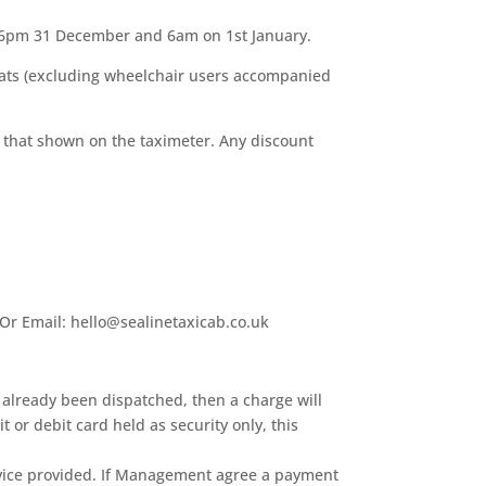
6pm 31 December and 6am on 1st January.
 seats (excluding wheelchair users accompanied
n that shown on the taximeter. Any discount
. Or Email: hello@sealinetaxicab.co.uk
s already been dispatched, then a charge will
t or debit card held as security only, this
service provided. If Management agree a payment