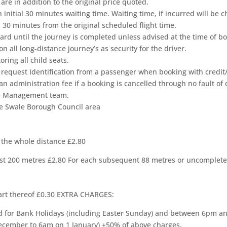
are in addition to the original price quoted.
n initial 30 minutes waiting time. Waiting time, if incurred will be
in 30 minutes from the original scheduled flight time.
ard until the journey is completed unless advised at the time of 
n all long-distance journey’s as security for the driver.
ring all child seats.
 request Identification from a passenger when booking with credit/
 administration fee if a booking is cancelled through no fault of 
The Management team.
the Swale Borough Council area
 the whole distance £2.80
first 200 metres £2.80 For each subsequent 88 metres or uncomplete
art thereof £0.30 EXTRA CHARGES:
 for Bank Holidays (including Easter Sunday) and between 6pm 
ember to 6am on 1 January) +50% of above charges.