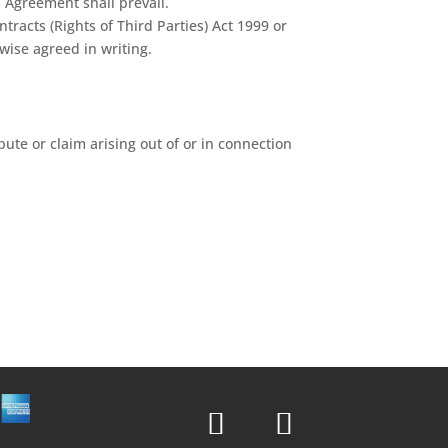
s Agreement shall prevail.
racts (Rights of Third Parties) Act 1999 or
wise agreed in writing.
pute or claim arising out of or in connection