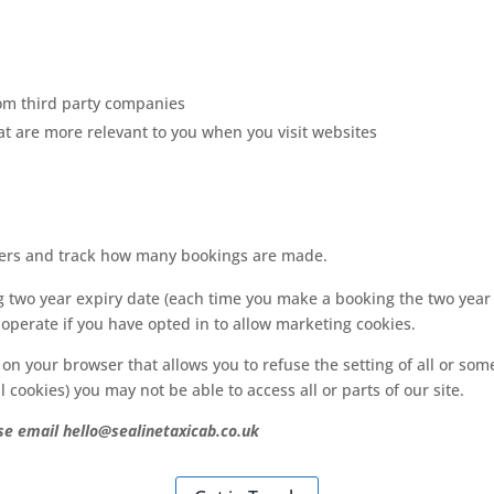
from third party companies
at are more relevant to you when you visit websites
ers and track how many bookings are made.
ng two year expiry date (each time you make a booking the two year
perate if you have opted in to allow marketing cookies.
 on your browser that allows you to refuse the setting of all or so
l cookies) you may not be able to access all or parts of our site.
se email hello@sealinetaxicab.co.uk