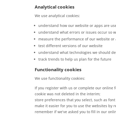
Analytical cookies
We use analytical cookies:
understand how our website or apps are us
understand what errors or issues occur so w
measure the performance of our website or
test different versions of our website
understand what technologies we should des
track trends to help us plan for the future
Functionality cookies
We use functionality cookies:
If you register with us or complete our online 
cookie was not deleted in the interim;
store preferences that you select, such as font
make it easier for you to use the websites by 
remember if we’ve asked you to fill in our onli