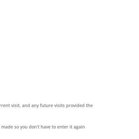
rent visit, and any future visits provided the
 made so you don’t have to enter it again