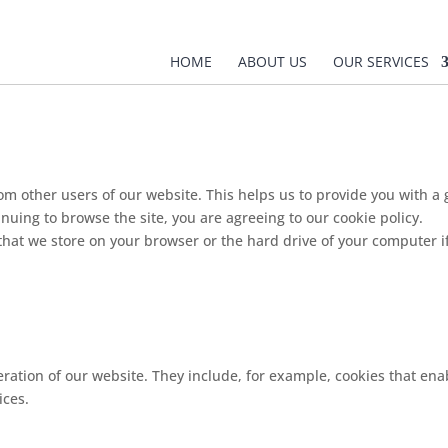
HOME
ABOUT US
OUR SERVICES
rom other users of our website. This helps us to provide you with
inuing to browse the site, you are agreeing to our cookie policy.
s that we store on your browser or the hard drive of your computer i
ration of our website. They include, for example, cookies that enab
ices.