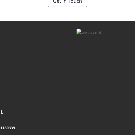
Get in Touch
NL
11180339