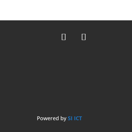
Powered by
SI ICT