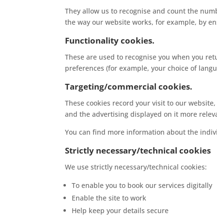
They allow us to recognise and count the numbe
the way our website works, for example, by ens
Functionality cookies.
These are used to recognise you when you retu
preferences (for example, your choice of langu
Targeting/commercial cookies.
These cookies record your visit to our website
and the advertising displayed on it more releva
You can find more information about the indi
Strictly necessary/technical cookies
We use strictly necessary/technical cookies:
To enable you to book our services digitally
Enable the site to work
Help keep your details secure