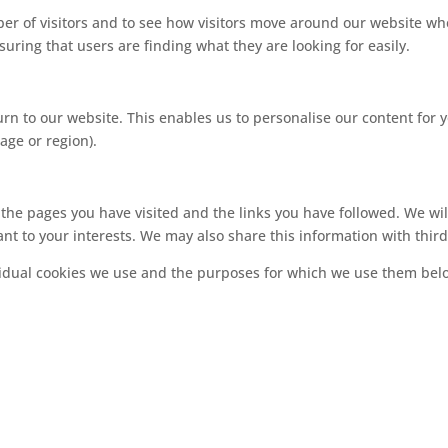
r of visitors and to see how visitors move around our website whe
uring that users are finding what they are looking for easily.
rn to our website. This enables us to personalise our content fo
age or region).
, the pages you have visited and the links you have followed. We wi
nt to your interests. We may also share this information with third
vidual cookies we use and the purposes for which we use them bel