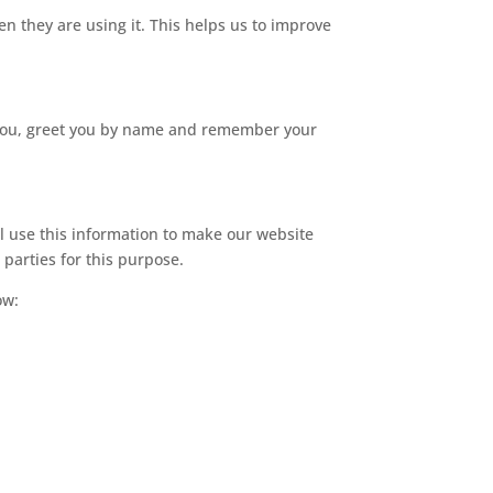
n they are using it. This helps us to improve
r you, greet you by name and remember your
ll use this information to make our website
 parties for this purpose.
ow: