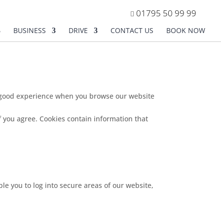
01795 50 99 99
BUSINESS
DRIVE
CONTACT US
BOOK NOW
 a good experience when you browse our website
f you agree. Cookies contain information that
le you to log into secure areas of our website,