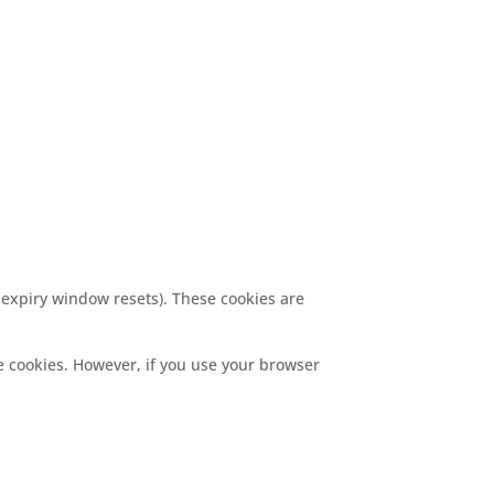
 expiry window resets). These cookies are
me cookies. However, if you use your browser