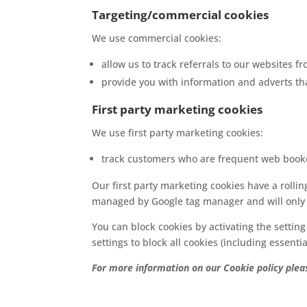
Targeting/commercial cookies
We use commercial cookies:
allow us to track referrals to our websites 
provide you with information and adverts th
First party marketing cookies
We use first party marketing cookies:
track customers who are frequent web book
Our first party marketing cookies have a rolli
managed by Google tag manager and will only o
You can block cookies by activating the setting
settings to block all cookies (including essentia
For more information on our Cookie policy plea