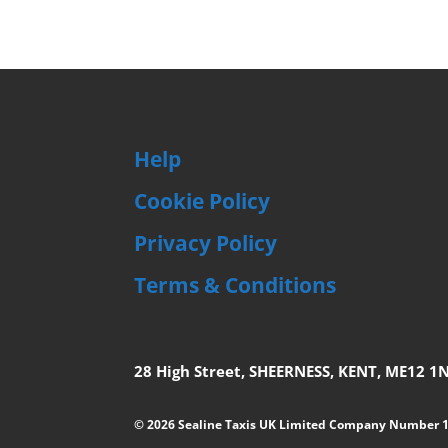
Help
Cookie Policy
Privacy Policy
Terms & Conditions
28 High Street, SHEERNESS, KENT, ME12 1
© 2026 Sealine Taxis UK Limited Company Number 