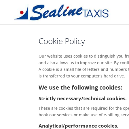
Cookie Policy
Our website uses cookies to distinguish you f
and also allows us to improve our site. By cont
A cookie is a small file of letters and number
is transferred to your computer’s hard drive.
We use the following cookies:
Strictly necessary/technical cookies.
These are cookies that are required for the ope
book our services or make use of e-billing serv
Analytical/performance cookies.