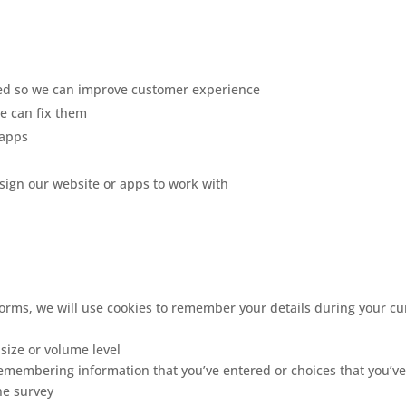
ed so we can improve customer experience
e can fix them
 apps
ign our website or apps to work with
forms, we will use cookies to remember your details during your cur
 size or volume level
remembering information that you’ve entered or choices that you’ve
ne survey