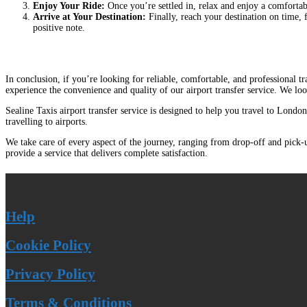
Enjoy Your Ride:
Once you’re settled in, relax and enjoy a comfortabl
Arrive at Your Destination:
Finally, reach your destination on time, 
positive note.
In conclusion, if you’re looking for reliable, comfortable, and professional 
experience the convenience and quality of our airport transfer service. We lo
Sealine Taxis airport transfer service is designed to help you travel to London
travelling to airports.
We take care of every aspect of the journey, ranging from drop-off and pick-up
provide a service that delivers complete satisfaction.
Help
Cookie Policy
Privacy Policy
Terms & Conditions