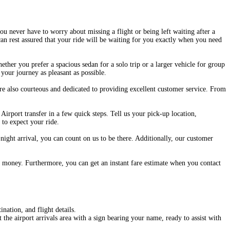
ou never have to worry about missing a flight or being left waiting after a
can rest assured that your ride will be waiting for you exactly when you need
hether you prefer a spacious sedan for a solo trip or a larger vehicle for group
your journey as pleasant as possible.
are also courteous and dedicated to providing excellent customer service. From
rport transfer in a few quick steps. Tell us your pick-up location,
 to expect your ride.
night arrival, you can count on us to be there. Additionally, our customer
our money. Furthermore, you can get an instant fare estimate when you contact
nation, and flight details.
the airport arrivals area with a sign bearing your name, ready to assist with