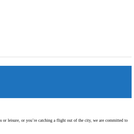
or leisure, or you’re catching a flight out of the city, we are committed to