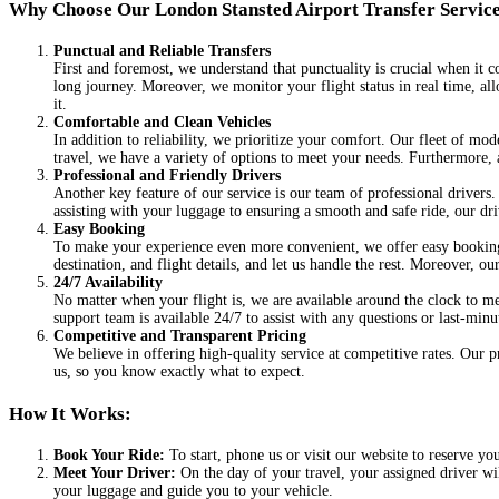
Why Choose Our London Stansted Airport Transfer Servic
Punctual and Reliable Transfers
First and foremost, we understand that punctuality is crucial when it c
long journey. Moreover, we monitor your flight status in real time, all
it.
Comfortable and Clean Vehicles
In addition to reliability, we prioritize your comfort. Our fleet of mod
travel, we have a variety of options to meet your needs. Furthermore, 
Professional and Friendly Drivers
Another key feature of our service is our team of professional drivers
assisting with your luggage to ensuring a smooth and safe ride, our dri
Easy Booking
To make your experience even more convenient, we offer easy booking o
destination, and flight details, and let us handle the rest. Moreover, 
24/7 Availability
No matter when your flight is, we are available around the clock to me
support team is available 24/7 to assist with any questions or last-min
Competitive and Transparent Pricing
We believe in offering high-quality service at competitive rates. Our 
us, so you know exactly what to expect.
How It Works:
Book Your Ride:
To start, phone us or visit our website to reserve yo
Meet Your Driver:
On the day of your travel, your assigned driver wil
your luggage and guide you to your vehicle.