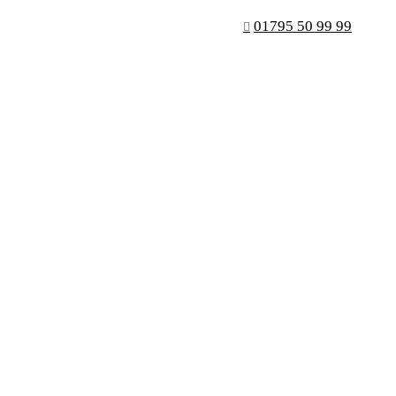
01795 50 99 99