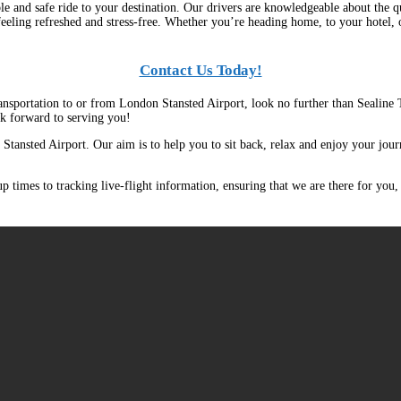
e and safe ride to your destination. Our drivers are knowledgeable about the qu
feeling refreshed and stress-free. Whether you’re heading home, to your hotel,
Contact Us Today!
transportation to or from London Stansted Airport, look no further than Sealine
ok forward to serving you!
 Stansted Airport. Our aim is to help you to sit back, relax and enjoy your journ
 times to tracking live-flight information, ensuring that we are there for you,