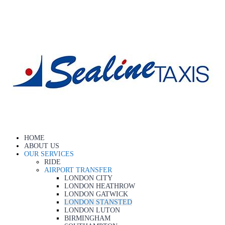
HOME
ABOUT US
OUR SERVICES
RIDE
AIRPORT TRANSFER
LONDON CITY
LONDON HEATHROW
LONDON GATWICK
LONDON STANSTED
LONDON LUTON
BIRMINGHAM