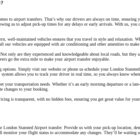
e?
omes to airport transfers. That’s why our drivers are always on time, ensuring y
owing us to adjust pick-up times for any delays or early arrivals. With us, you 
ern, well-maintained vehicles ensures that you travel in style and relaxation. W
all our vehicles are equipped with air conditioning and other amenities to make 
. Not only are they experienced and knowledgeable about local roads, but they 
vers go the extra mile to make your airport transfer enjoyable.
ptions. Simply visit our website or phone us schedule your London Stansted Ai
our system allows you to track your driver in real time, so you always know when
et your transportation needs. Whether it’s an early morning departure or a late-
ute changes to your booking.
pricing is transparent, with no hidden fees, ensuring you get great value for y
ur London Stansted Airport transfer. Provide us with your pick-up location, desti
l monitor your flight status to accommodate any changes. They’ll be waiting at 