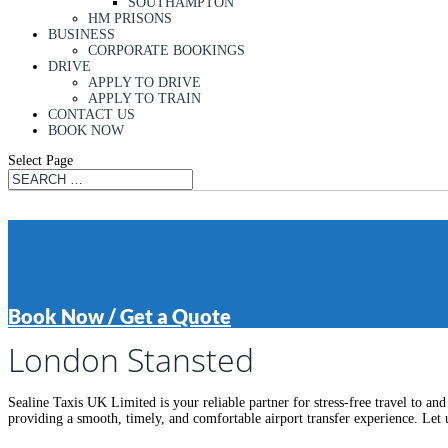
SOUTHAMPTON
HM PRISONS
BUSINESS
CORPORATE BOOKINGS
DRIVE
APPLY TO DRIVE
APPLY TO TRAIN
CONTACT US
BOOK NOW
Select Page
London Stansted
Book Now / Get a Quote
London Stansted
Sealine Taxis UK Limited is your reliable partner for stress-free travel to a
providing a smooth, timely, and comfortable airport transfer experience. Let 