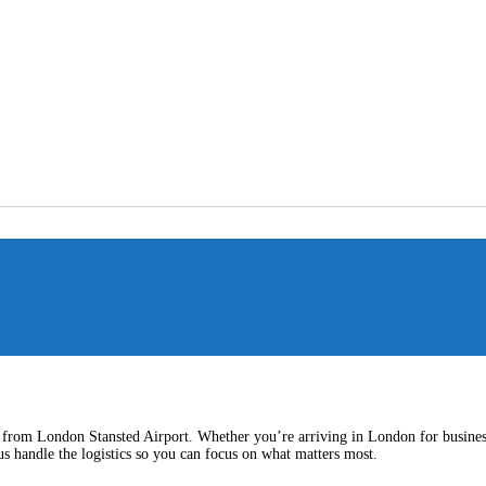
nd from London Stansted Airport. Whether you’re arriving in London for business 
us handle the logistics so you can focus on what matters most.