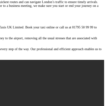
ickest routes and can navigate London’s traffic to ensure timely arrivals.
 or to a business meeting, we make sure you start or end your journey on a
 Taxis UK Limited. Book your taxi online or call us at 01795 50 99 99 to
ey to the airport, removing all the usual stresses that are associated with
 every step of the way. Our professional and efficient approach enables us to